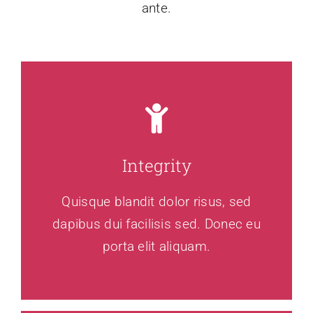
ante.
Integrity
Quisque blandit dolor risus, sed
dapibus dui facilisis sed. Donec eu
porta elit aliquam.