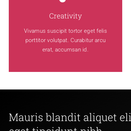
Creativity
Vivamus suscipit tortor eget felis
porttitor volutpat. Curabitur arcu
erat, accumsan id.
Mauris blandit aliquet eli
eget tincidunt nibh.