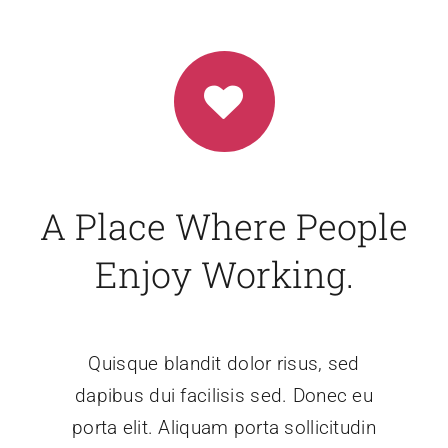
A Place Where People
Enjoy Working.
Quisque blandit dolor risus, sed
dapibus dui facilisis sed. Donec eu
porta elit. Aliquam porta sollicitudin