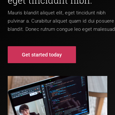
Mauris blandit aliquet elit, eget tincidunt nibh
pulvinar a. Curabitur aliquet quam id dui posuere
blandit. Donec rutrum congue leo eget malesuad
Get started today