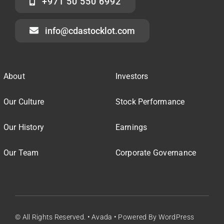
+971 50 550 6992
info@cdastocklot.com
About
Investors
Our Culture
Stock Performance
Our History
Earnings
Our Team
Corporate Governance
© All Rights Reserved. • Avada • Powered By WordPress