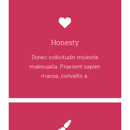
Honesty
Donec sollicitudin molestie
malesuada. Praesent sapien
massa, convallis a.